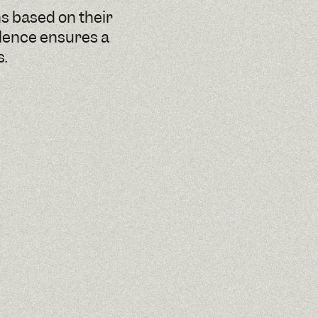
ns based on their
llence ensures a
s.