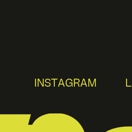
INSTAGRAM
L