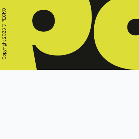
Copyright 2023 © PECKO