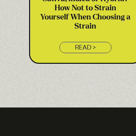
How Not to Strain
Yourself When Choosing a
Strain
READ >