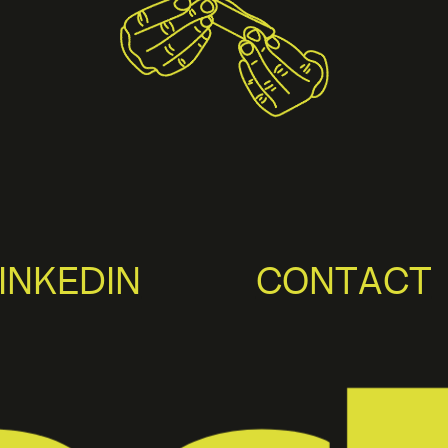
INKEDIN
CONTACT