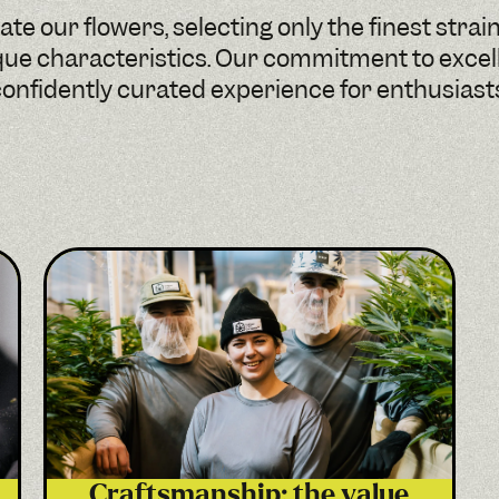
te our flowers, selecting only the finest strai
que characteristics. Our commitment to exce
onfidently curated experience for enthusiast
Craftsmanship: the value