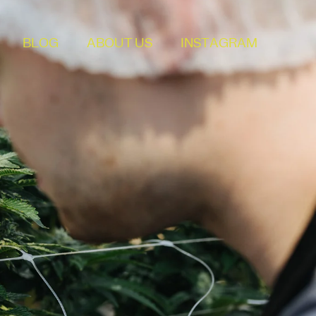
BLOG
ABOUT US
INSTAGRAM