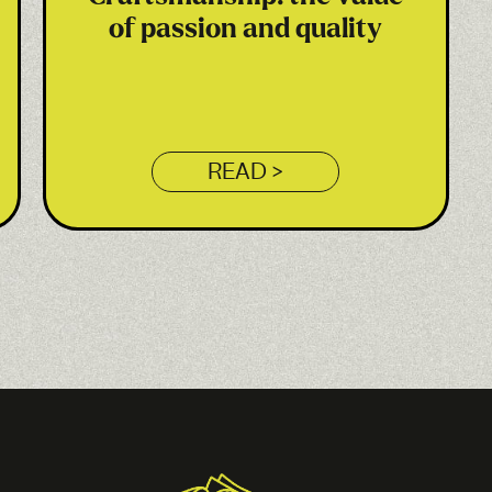
of passion and quality
READ >