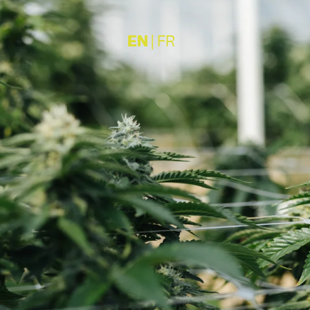
EN
|
FR