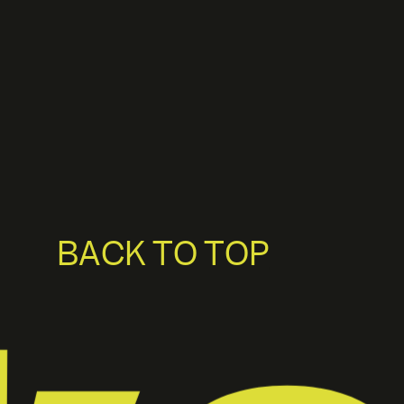
BACK TO TOP