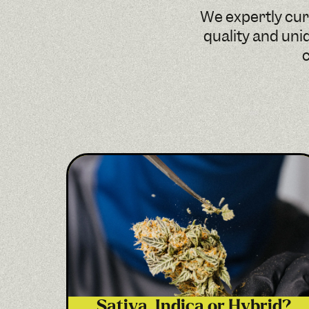
We expertly cura
quality and uni
c
Sativa, Indica or Hybrid?